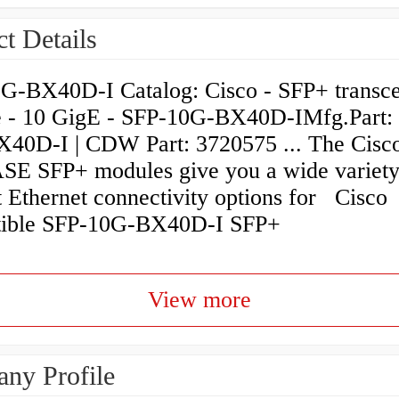
t Details
G-BX40D-I Catalog: Cisco - SFP+ transce
 - 10 GigE - SFP-10G-BX40D-IMfg.Part:
40D-I | CDW Part: 3720575 ... The Cisc
E SFP+ modules give you a wide variety
t Ethernet connectivity options for Cisco
ible SFP-10G-BX40D-I SFP+
View more
ny Profile