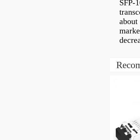
SFP-1
transc
about 
market
decrea
Recom