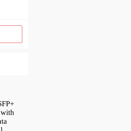
 SFP+
 with
ata
l