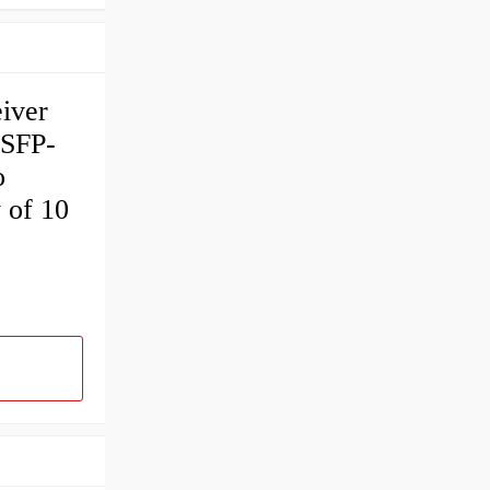
iver
 SFP-
o
 of 10