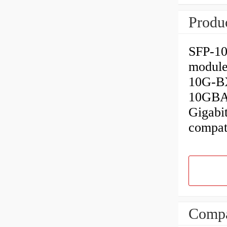
Produc
SFP-10
module
10G-BX
10GBAS
Gigabi
compat
Compa