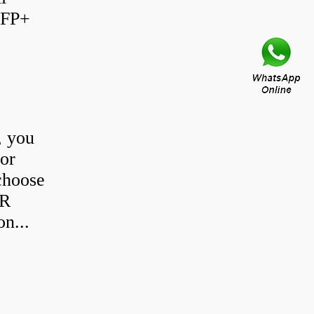
SFP+
, you
 or
choose
SR
n...