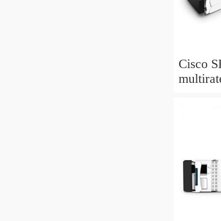
Cisco 
multir
10GBA
SFP+ M
extende