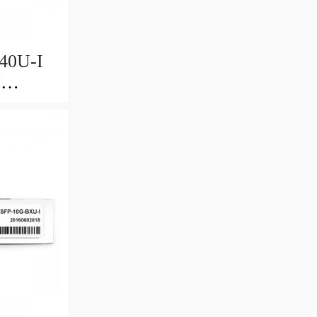
40U-I
U
0km