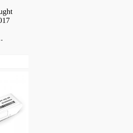
ought
2017
.