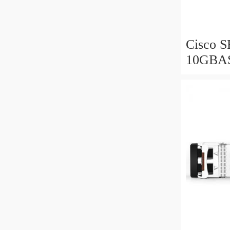
Cisco 
10GBA
Bidirec