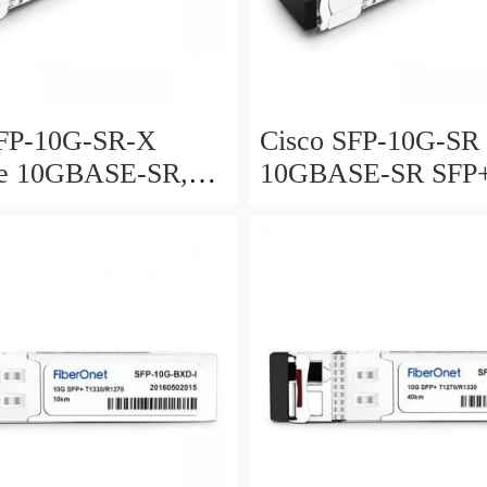
SFP-10G-SR-X
Cisco SFP-10G-SR
ate 10GBASE-SR,
10GBASE-SR SFP
SE-SW and OTU2e
Module for MMF
odule for MMF,
d temperature range