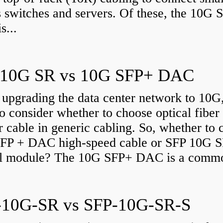
 switches and servers. Of these, the 10G 
s...
 10G SR vs 10G SFP+ DAC
upgrading the data center network to 10G
o consider whether to choose optical fiber
 cable in generic cabling. So, whether to 
FP + DAC high-speed cable or SFP 10G 
al module? The 10G SFP+ DAC is a commo
-10G-SR vs SFP-10G-SR-S