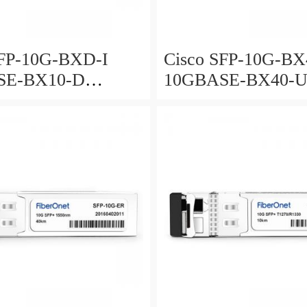
SFP-10G-BXD-I
Cisco SFP-10G-BX
SE-BX10-D
10GBASE-BX40-
tional for 10km
Bidirectional for 4