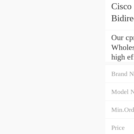
Cisc
Bidire
Our cp
Wholes
high e
Brand 
Model 
Min.Ord
Price