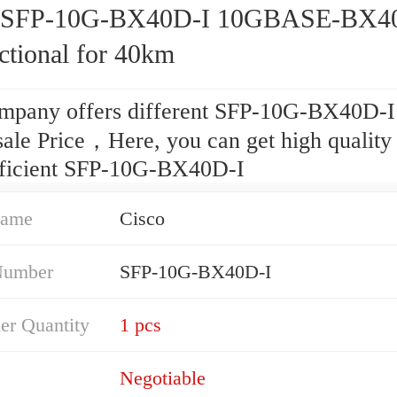
o SFP-10G-BX40D-I 10GBASE-BX4
ctional for 40km
mpany offers different SFP-10G-BX40D-I
ale Price，Here, you can get high quality
fficient SFP-10G-BX40D-I
Name
Cisco
Number
SFP-10G-BX40D-I
er Quantity
1 pcs
Negotiable