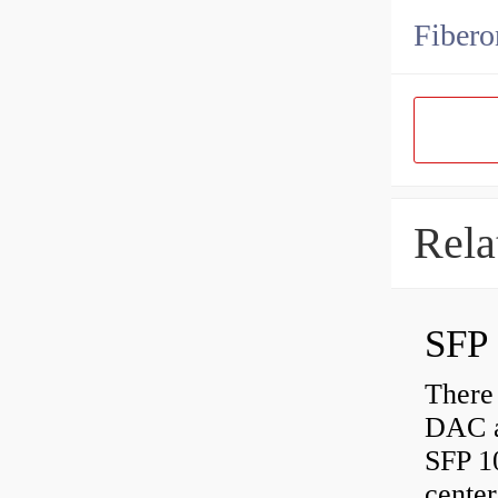
Fibero
Rela
SFP 
There
DAC a
SFP 1
center