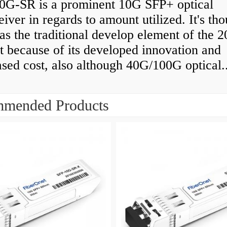
0G-SR is a prominent 10G SFP+ optical
eiver in regards to amount utilized. It's th
as the traditional develop element of the 
 because of its developed innovation and
sed cost, also although 40G/100G optical..
mended Products