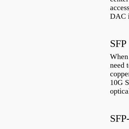
access
DAC i
SFP
When 
need t
copper
10G S
optic
SFP