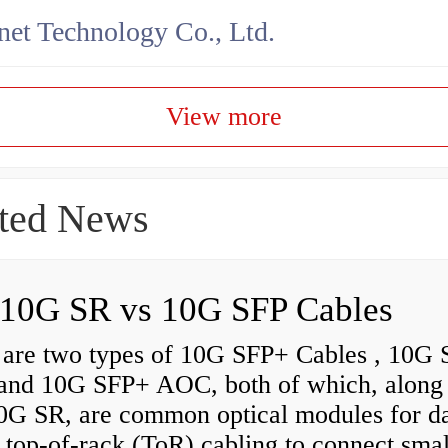
net Technology Co., Ltd.
View more
ted News
10G SR vs 10G SFP Cables
 are two types of 10G SFP+ Cables , 10G
nd 10G SFP+ AOC, both of which, along
0G SR, are common optical modules for d
 top-of-rack (ToR) cabling to connect smal