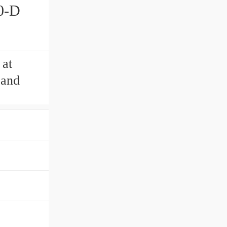
0-D
 at
 and